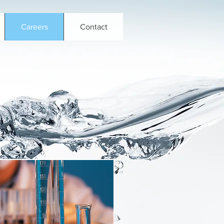
Careers
Contact