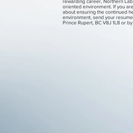
rewarding career, Northern Lab
oriented environment. If you ar
about ensuring the continued he
environment, send your resume 
Prince Rupert, BC V8J 1L8 or by