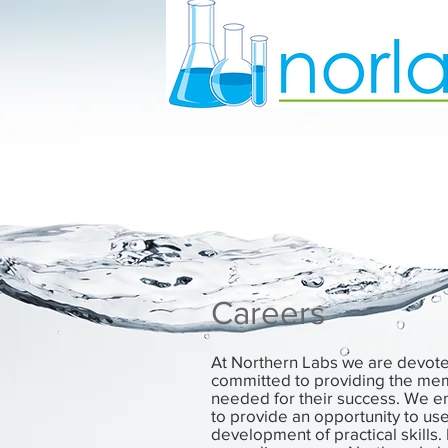
Careers
At Northern Labs we are devote
committed to providing the mem
needed for their success. We e
to provide an opportunity to u
development of practical skills. 