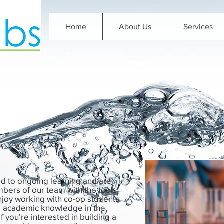
Home
About Us
Services
d to ongoing learning and are
bers of our team with the tools
njoy working with co-op students
se academic knowledge in the
If you’re interested in building a