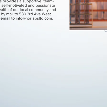
s provides a supportive, team-
e self-motivated and passionate
alth of our local community and
by mail to 530 3rd Ave West
 email to
info@norlabsltd.com
.