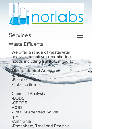
Services
Waste Effluents
We offer a range of wastewater
analyses to suit your monitoring
needs including but not limited to:
Microbiological Analysis
•E. coli
•Fecal coliforms
•Total coliforms
Chemical Analysis
•BOD5
•CBOD5
•COD
•Total Suspended Solids
•pH
•Ammonia
•Phosphate, Total and Reactive