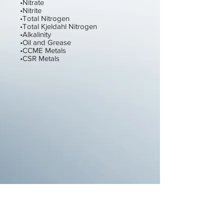
•Nitrate
•Nitrite
•Total Nitrogen
•Total Kjeldahl Nitrogen
•Alkalinity
•Oil and Grease
•CCME Metals
•CSR Metals